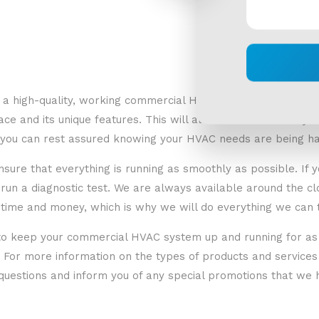
 a high-quality, working commercial HVAC unit begins with pr
e and its unique features. This will allow us to accurately d
at you can rest assured knowing your HVAC needs are being ha
o ensure that everything is running as smoothly as possible. If
run a diagnostic test. We are always available around the cl
time and money, which is why we will do everything we can t
s to keep your commercial HVAC system up and running for as
or more information on the types of products and services w
questions and inform you of any special promotions that we h