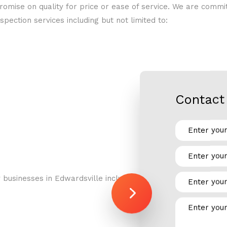
omise on quality for price or ease of service. We are comm
RESIDENTIAL REFRIGERATION
spection services including but not limited to:
Contact 
businesses in Edwardsville including: