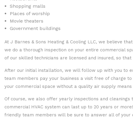
Shopping malls
Places of worship
Movie theaters
Government buildings
At J Barnes & Sons Heating & Cooling LLC, we believe that
we do a thorough inspection on your entire commercial spac
of our skilled technicians are licensed and insured, so th
After our initial installation, we will follow up with you t
team members pay your business a visit free of charge to 
your commercial space without a quality air supply means 
Of course, we also offer yearly inspections and cleaning
commercial HVAC system can last up to 20 years or more! F
friendly team members will be sure to answer all of your 