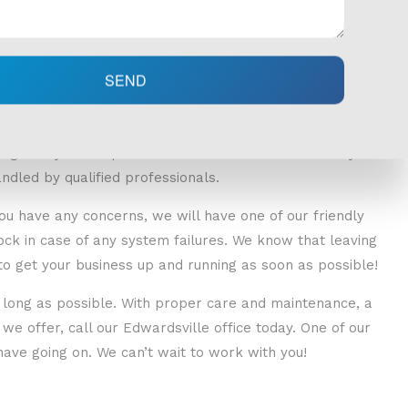
SEND
oper installation. That is why before we begin any work,
iagnose your unique needs and treat them effectively. All
ndled by qualified professionals.
 you have any concerns, we will have one of our friendly
ock in case of any system failures. We know that leaving
o get your business up and running as soon as possible!
 long as possible. With proper care and maintenance, a
e offer, call our Edwardsville office today. One of our
ave going on. We can’t wait to work with you!