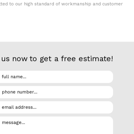
itted to our high standard of workmanship and customer
us now to get a free estimate!