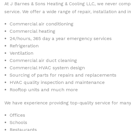
At J Barnes & Sons Heating & Cooling LLC, we never compr
service. We offer a wide range of repair, installation and in
Commercial air conditioning
Commercial heating
24/hours, 365 day a year emergency services
Refrigeration
Ventilation
Commercial air duct cleaning
Commercial HVAC system design
Sourcing of parts for repairs and replacements
HVAC quality inspection and maintenance
Rooftop units and much more
We have experience providing top-quality service for many 
Offices
Schools
Restaurants