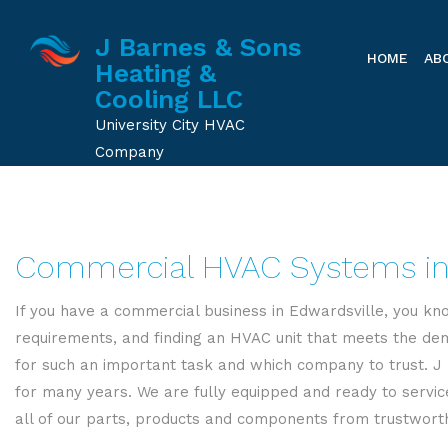
J Barnes & Sons
HOME
AB
Heating &
Cooling LLC
University City HVAC
Company
Commercial HVAC Systems in
If you have a commercial business in Edwardsville, you kno
requirements, and finding an HVAC unit that meets the dem
for such an important task and which company to trust. J 
for many years. We are fully equipped and ready to servic
all of our parts, products and components from trustworthy