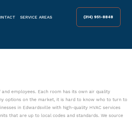
ONTACT
SERVICE AREAS
(314) 951-8848
ff and employees. Each room has its own air quality
 options on the market, it is hard to know who to turn to
nesses in Edwardsville with high-quality HVAC services
nits that are up to local codes and standards. We source