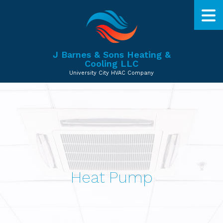
J Barnes & Sons Heating &
Cooling LLC
University City HVAC Company
Heat Pump