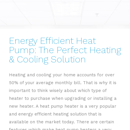
Energy Efficient Heat
Pump: The Perfect Heating
& Cooling Solution
Heating and cooling your home accounts for over
50% of your average monthly bill. That is why it is
important to think wisely about which type of
heater to purchase when upgrading or installing a
new heater. A heat pump heater is a very popular
and energy efficient heating solution that is
available on the market today. There are certain
features which make heat pump heaters a very