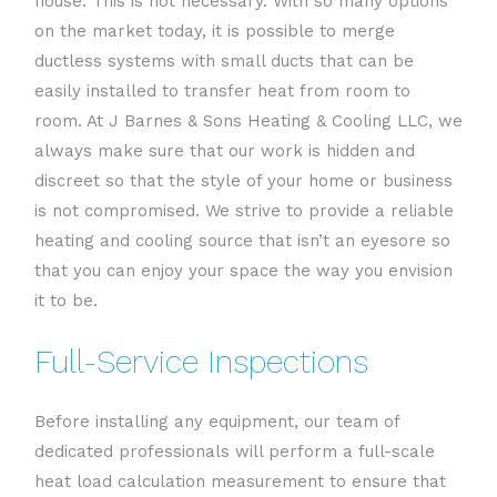
house. This is not necessary. With so many options
on the market today, it is possible to merge
ductless systems with small ducts that can be
easily installed to transfer heat from room to
room. At J Barnes & Sons Heating & Cooling LLC, we
always make sure that our work is hidden and
discreet so that the style of your home or business
is not compromised. We strive to provide a reliable
heating and cooling source that isn’t an eyesore so
that you can enjoy your space the way you envision
it to be.
Full-Service Inspections
Before installing any equipment, our team of
dedicated professionals will perform a full-scale
heat load calculation measurement to ensure that