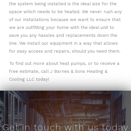
the system being installed is the ideal size for the
space which needs to be heated. We never rush any
of our installations because we want to ensure that
we are outfitting your home with the ideal unit to
save you any hassles and replacements down the
line. We install our equipment in a way that allows
for easy access and repairs, should you need them.
To find out more about heat pumps, or to receive a
free estimate, call J Barnes & Sons Heating &
Cooling LLC today!
Get in touch with us today