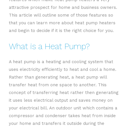
attractive prospect for home and business owners.
This article will outline some of those features so
that you can learn more about heat pump heaters
and begin to decide if it is the right choice for you.
What is a Heat Pump?
A heat pump is a heating and cooling system that
uses electricity efficiently to heat and cool a home.
Rather than generating heat, a heat pump will
transfer heat from one space to another. This
concept of transferring heat rather then generating
it uses less electrical output and saves money on
your electrical bill. An outdoor unit which contains a
compressor and condenser takes heat from inside
your home and transfers it outside during the