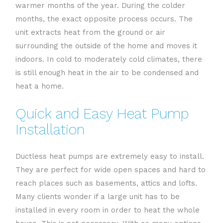
warmer months of the year. During the colder
months, the exact opposite process occurs. The
unit extracts heat from the ground or air
surrounding the outside of the home and moves it
indoors. In cold to moderately cold climates, there
is still enough heat in the air to be condensed and
heat a home.
Quick and Easy Heat Pump
Installation
Ductless heat pumps are extremely easy to install.
They are perfect for wide open spaces and hard to
reach places such as basements, attics and lofts.
Many clients wonder if a large unit has to be
installed in every room in order to heat the whole