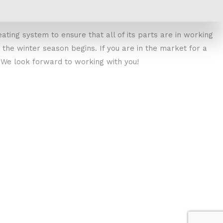
eating system to ensure that all of its parts are in working
he winter season begins. If you are in the market for a
y. We look forward to working with you!