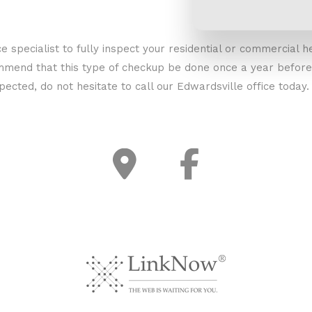
e specialist to fully inspect your residential or commercial h
mend that this type of checkup be done once a year before t
spected, do not hesitate to call our Edwardsville office toda