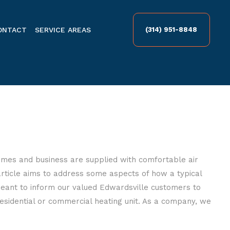
ONTACT
SERVICE AREAS
(314) 951-8848
omes and business are supplied with comfortable air
 article aims to address some aspects of how a typical
eant to inform our valued Edwardsville customers to
sidential or commercial heating unit. As a company, we