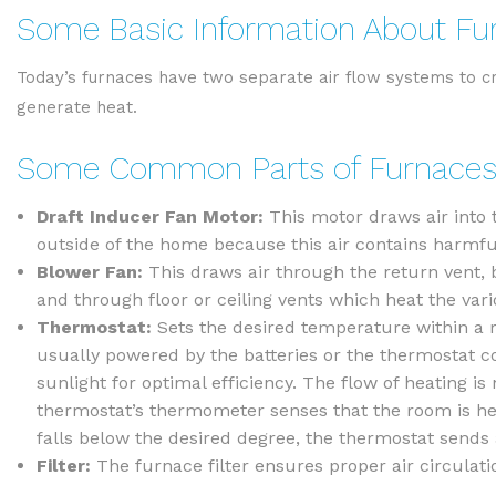
Some Basic Information About Fu
Today’s furnaces have two separate air flow systems to cr
generate heat.
Some Common Parts of Furnaces
Draft Inducer Fan Motor:
This motor draws air into 
outside of the home because this air contains harmf
Blower Fan:
This draws air through the return vent, 
and through floor or ceiling vents which heat the vari
Thermostat:
Sets the desired temperature within a 
usually powered by the batteries or the thermostat con
sunlight for optimal efficiency. The flow of heating i
thermostat’s thermometer senses that the room is he
falls below the desired degree, the thermostat sends
Filter:
The furnace filter ensures proper air circulatio