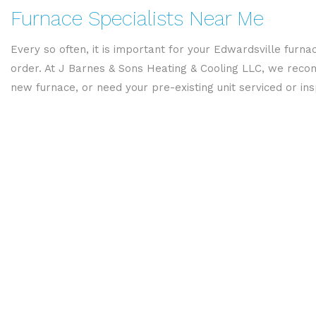
Furnace Specialists Near Me
Every so often, it is important for your Edwardsville furnac
order. At J Barnes & Sons Heating & Cooling LLC, we recom
new furnace, or need your pre-existing unit serviced or in