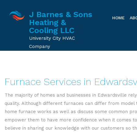
J Barnes & Sons
HOME
AB
Heating &
Cooling LLC
University City HVAC
Company
Furnace Services in Edwardsvi
The majority of homes and businesses in Edwardsville rely
quality. Although different furnaces can differ from model
home furnace works as well as discuss some common probl
empower them to have more confidence when it comes to sh
believe in sharing our knowledge with our customers so th