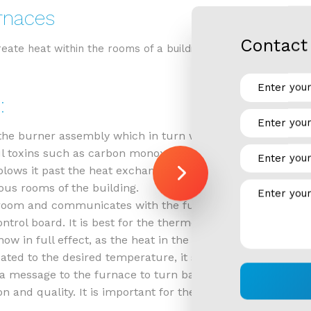
rnaces
RESIDENTIAL REFRIGERATION
Contact 
eate heat within the rooms of a building. They often employ
:
the burner assembly which in turn warms the heat exchange
ul toxins such as carbon monoxide.
blows it past the heat exchanger, which then heats it. Thi
ous rooms of the building.
room and communicates with the furnace to ensure consist
trol board. It is best for the thermostat to be positioned
s now in full effect, as the heat in the room circulates th
ated to the desired temperature, it sends a message to t
 a message to the furnace to turn back on. This continues
n and quality. It is important for the furnace filter to be