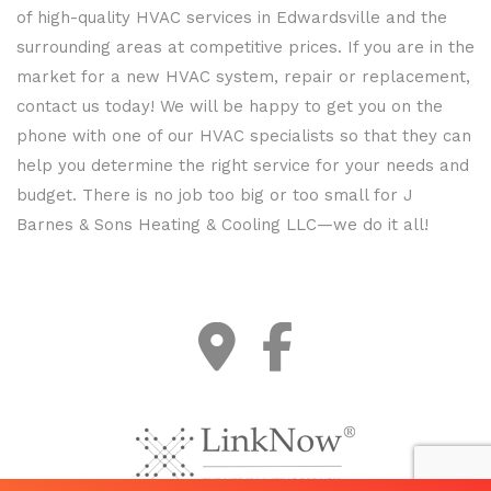
of high-quality HVAC services in Edwardsville and the
surrounding areas at competitive prices. If you are in the
market for a new HVAC system, repair or replacement,
contact us today! We will be happy to get you on the
phone with one of our HVAC specialists so that they can
help you determine the right service for your needs and
budget. There is no job too big or too small for J
Barnes & Sons Heating & Cooling LLC—we do it all!