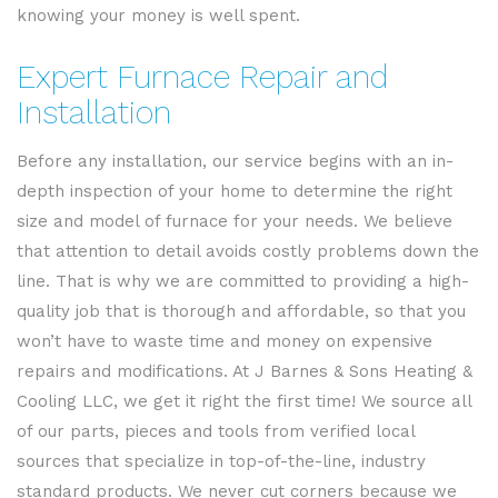
knowing your money is well spent.
Expert Furnace Repair and
Installation
Before any installation, our service begins with an in-
depth inspection of your home to determine the right
size and model of furnace for your needs. We believe
that attention to detail avoids costly problems down the
line. That is why we are committed to providing a high-
quality job that is thorough and affordable, so that you
won’t have to waste time and money on expensive
repairs and modifications. At J Barnes & Sons Heating &
Cooling LLC, we get it right the first time! We source all
of our parts, pieces and tools from verified local
sources that specialize in top-of-the-line, industry
standard products. We never cut corners because we