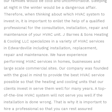
our families would be cold and uncomfortable. Sleeping
at night in the winter would be a dangerous affair.
Therefore, when thinking about which HVAC system to
invest in, it is important to enlist the help of a qualified
professional for the consultation, installation, repair and
maintenance of your HVAC unit. J Barnes & Sons Heating
& Cooling LLC specializes in a variety of HVAC services
in Edwardsville including installation, replacement,
repair and maintenance. We have experience
performing HVAC services in homes, businesses and
large scale commercial sites. Our company was founded
with the goal in mind to provide the best HVAC service
possible so that the heating and cooling units that our
clients invest in serve them well for many years. A top-
of-the-line HVAC system will not serve you well if the
installation is done wrong. That is why it is important to
hire a professional so that you can rest assured