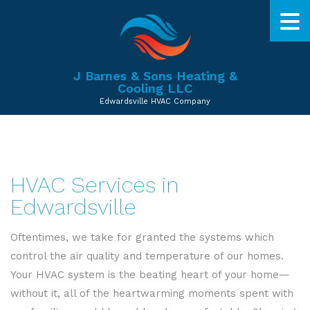
J Barnes & Sons Heating &
Cooling LLC
Edwardsville HVAC Company
HVAC Services in
Edwardsville
Oftentimes, we take for granted the systems which
control the air quality and temperature of our homes.
Your HVAC system is the beating heart of your home—
without it, all of the heartwarming moments spent with