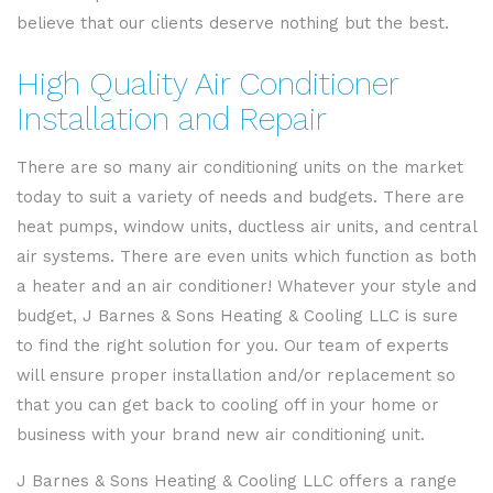
believe that our clients deserve nothing but the best.
High Quality Air Conditioner
Installation and Repair
There are so many air conditioning units on the market
today to suit a variety of needs and budgets. There are
heat pumps, window units, ductless air units, and central
air systems. There are even units which function as both
a heater and an air conditioner! Whatever your style and
budget, J Barnes & Sons Heating & Cooling LLC is sure
to find the right solution for you. Our team of experts
will ensure proper installation and/or replacement so
that you can get back to cooling off in your home or
business with your brand new air conditioning unit.
J Barnes & Sons Heating & Cooling LLC offers a range